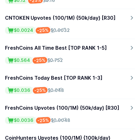
-25%
$0.12
$0.16
CNTOKEN Upvotes (100/1M) {50k/day} [R30]
-25%
$0.0024
$0.0032
FreshCoins All Time Best [TOP RANK 1-5]
-25%
$0.564
$0.752
FreshCoins Today Best [TOP RANK 1-3]
-25%
$0.036
$0.048
FreshCoins Upvotes (100/1M) {50k/day} [R30]
-25%
$0.0036
$0.0048
CoinHunters Upvotes (100/1M) {100k/day}