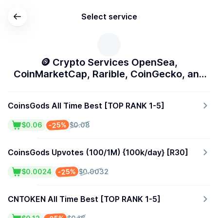
Select service
🪙 Crypto Services OpenSea,
CoinMarketCap, Rarible, CoinGecko, and
More]
CoinsGods All Time Best [TOP RANK 1-5]
-25%
$0.06
$0.08
CoinsGods Upvotes (100/1M) {100k/day} [R30]
-25%
$0.0024
$0.0032
CNTOKEN All Time Best [TOP RANK 1-5]