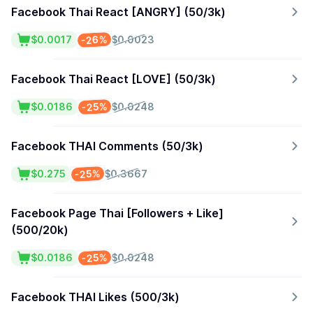
Facebook Thai React [ANGRY] (50/3k)
-26%
$0.0017
$0.0023
Facebook Thai React [LOVE] (50/3k)
-25%
$0.0186
$0.0248
Facebook THAI Comments (50/3k)
-25%
$0.275
$0.3667
Facebook Page Thai [Followers + Like]
(500/20k)
-25%
$0.0186
$0.0248
Facebook THAI Likes (500/3k)