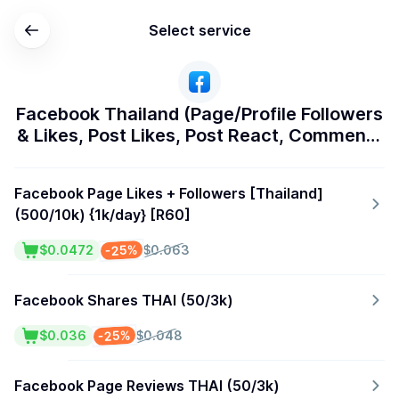
Select service
Facebook Thailand (Page/Profile Followers
& Likes, Post Likes, Post React, Comments
& Shares)
Facebook Page Likes + Followers [Thailand]
(500/10k) {1k/day} [R60]
-25%
$0.0472
$0.063
Facebook Shares THAI (50/3k)
-25%
$0.036
$0.048
Facebook Page Reviews THAI (50/3k)