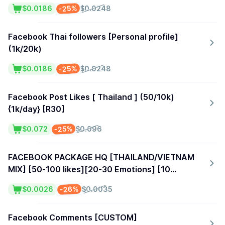
-25%
$0.0186
$0.0248
Facebook Thai followers [Personal profile]
(1k/20k)
-25%
$0.0186
$0.0248
Facebook Post Likes [ Thailand ] (50/10k)
{1k/day} [R30]
-25%
$0.072
$0.096
FACEBOOK PACKAGE HQ [THAILAND/VIETNAM
MIX] [50-100 likes][20-30 Emotions] [10
Share][15 Comments][100+ Post Reach]
-26%
$0.0026
$0.0035
Facebook Comments [CUSTOM]