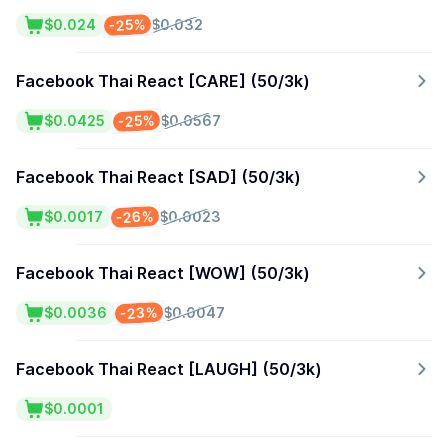
-25%
$0.024
$0.032
Facebook Thai React [CARE] (50/3k)
-25%
$0.0425
$0.0567
Facebook Thai React [SAD] (50/3k)
-26%
$0.0017
$0.0023
Facebook Thai React [WOW] (50/3k)
-23%
$0.0036
$0.0047
Facebook Thai React [LAUGH] (50/3k)
$0.0001