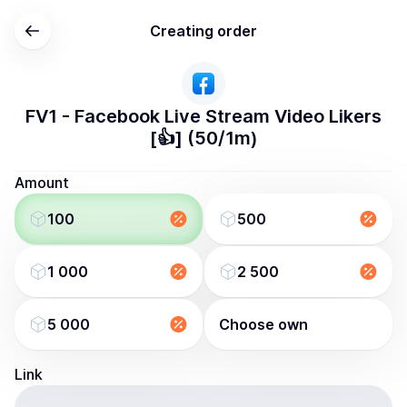
Creating order
FV1 - Facebook Live Stream Video Likers
[👍] (50/1m)
Amount
100
500
1 000
2 500
5 000
Choose own
Link