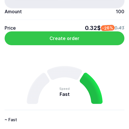
Amount
100
0.32$
Price
-26%
0.43
Create order
Speed
Fast
~ Fast