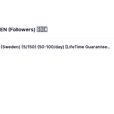
N (Followers) 🇸🇪
 (Sweden) (5/150) {50-100/day} [LifeTime Guarantee]