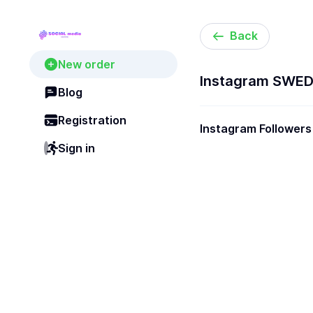
Back
New order
Instagram SWEDE
Blog
Registration
Instagram Followers
[Super Real]
Sign in