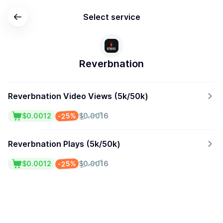
Select service
Reverbnation
Reverbnation Video Views (5k/50k)
-25%
$0.0012
$0.0016
Reverbnation Plays (5k/50k)
-25%
$0.0012
$0.0016