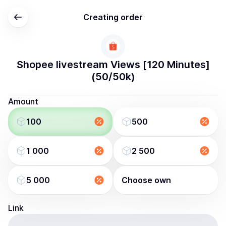
Creating order
Shopee livestream Views [120 Minutes]
(50/50k)
Amount
100
500
1 000
2 500
5 000
Choose own
Link