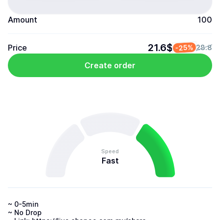
Amount
100
21.6$
Price
-25%
28.8
Create order
Speed
Fast
~ 0-5min 

~ No Drop 
