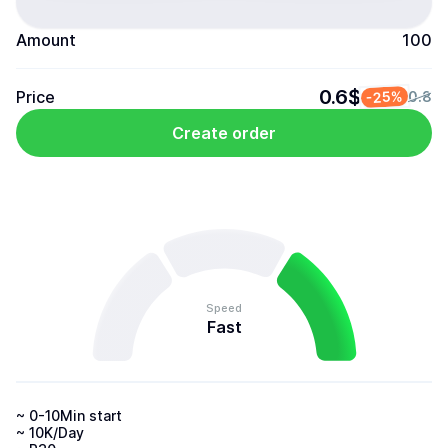
Amount
100
0.6$
Price
-25%
0.8
Create order
Speed
Fast
~ 0-10Min start

~ 10K/Day
