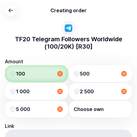
Creating order
TF20 Telegram Followers Worldwide
(100/20K) [R30]
Amount
100
500
1 000
2 500
5 000
Choose own
Link