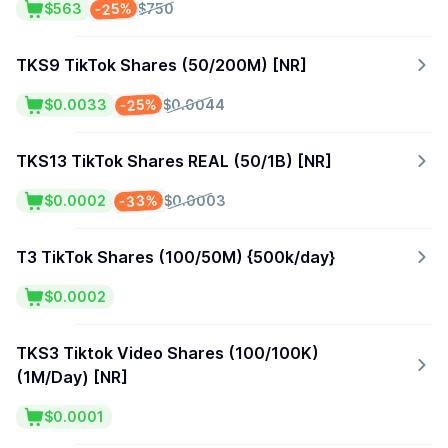
-25%
$563
$750
TKS9 TikTok Shares (50/200M) [NR]
-25%
$0.0033
$0.0044
TKS13 TikTok Shares REAL (50/1B) [NR]
-33%
$0.0002
$0.0003
T3 TikTok Shares (100/50M) {500k/day}
$0.0002
TKS3 Tiktok Video Shares (100/100K)
(1M/Day) [NR]
$0.0001