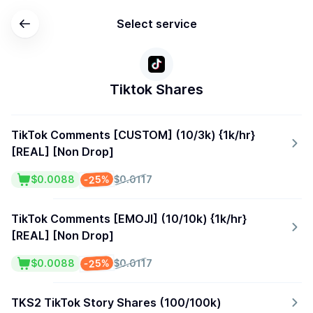
Select service
Tiktok Shares
TikTok Comments [CUSTOM] (10/3k) {1k/hr}
[REAL] [Non Drop]
-25%
$0.0088
$0.0117
TikTok Comments [EMOJI] (10/10k) {1k/hr}
[REAL] [Non Drop]
-25%
$0.0088
$0.0117
TKS2 TikTok Story Shares (100/100k)