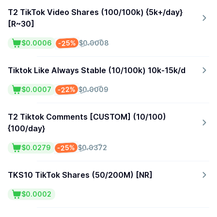
T2 TikTok Video Shares (100/100k) {5k+/day}
[R~30]
-25%
$0.0006
$0.0008
Tiktok Like Always Stable (10/100k) 10k-15k/d
-22%
$0.0007
$0.0009
T2 Tiktok Comments [CUSTOM] (10/100)
{100/day}
-25%
$0.0279
$0.0372
TKS10 TikTok Shares (50/200M) [NR]
$0.0002