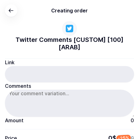
Creating order
Twitter Comments [CUSTOM] [100]
[ARAB]
Link
Comments
Amount
0
0$
Price
-25%
0