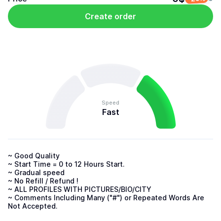
Create order
Speed
Fast
~ Good Quality

~ Start Time = 0 to 12 Hours Start.

~ Gradual speed

~ No Refill / Refund !

~ ALL PROFILES WITH PICTURES/BIO/CITY

~ Comments Including Many ("#") or Repeated Words Are 
Not Accepted.