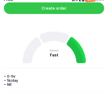
Create order
Speed
Fast
~ 0-1hr 

~ 5k/day 

~ NR