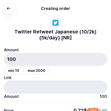
Creating order
Twitter Retweet Japanese (10/2k)
{5k/day} [NR]
Amount
min 10
max 2000
Link
Amount
100
0.72$
Price
-25%
0.96