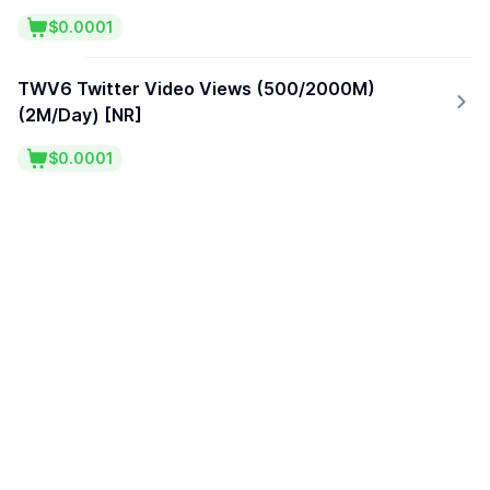
$0.0001
TWV6 Twitter Video Views (500/2000M)
(2M/Day) [NR]
$0.0001