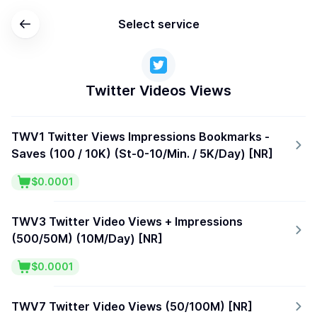
Select service
Twitter Videos Views
TWV1 Twitter Views Impressions Bookmarks -
Saves (100 / 10K) (St-0-10/Min. / 5K/Day) [NR]
$0.0001
TWV3 Twitter Video Views + Impressions
(500/50M) (10M/Day) [NR]
$0.0001
TWV7 Twitter Video Views (50/100M) [NR]