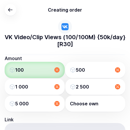
Creating order
VK Video/Clip Views (100/100M) {50k/day}
[R30]
Amount
100
500
1 000
2 500
5 000
Choose own
Link