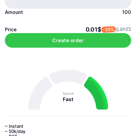
Amount
100
0.01$
Price
-25%
0.0133
Create order
Speed
Fast
~ Instant 

~ 50k/day 
