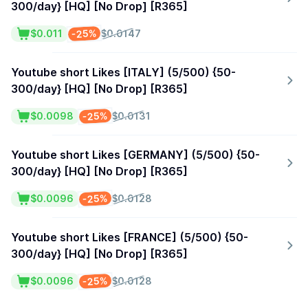
300/day} [HQ] [No Drop] [R365]
-25%
$0.011
$0.0147
Youtube short Likes [ITALY] (5/500) {50-
300/day} [HQ] [No Drop] [R365]
-25%
$0.0098
$0.0131
Youtube short Likes [GERMANY] (5/500) {50-
300/day} [HQ] [No Drop] [R365]
-25%
$0.0096
$0.0128
Youtube short Likes [FRANCE] (5/500) {50-
300/day} [HQ] [No Drop] [R365]
-25%
$0.0096
$0.0128