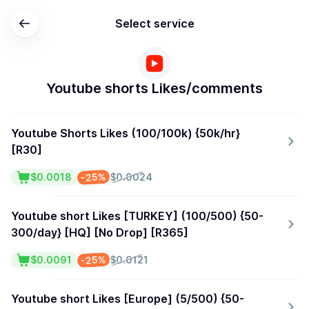
Select service
Youtube shorts Likes/comments
Youtube Shorts Likes (100/100k) {50k/hr}
[R30]
-25%
$0.0018
$0.0024
Youtube short Likes [TURKEY] (100/500) {50-
300/day} [HQ] [No Drop] [R365]
-25%
$0.0091
$0.0121
Youtube short Likes [Europe] (5/500) {50-